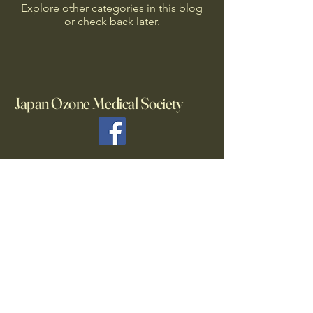
Explore other categories in this blog
or check back later.
Japan Ozone Medical Society
List of sponsoring companies
・
Mediplus Pharma ,Inc.
・
Nikka Micron Co., Ltd.
Secretariat
TEL:
03-6450-2205
jpozonemedical@gmail.com