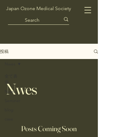
Japan Ozone Medical Society
投稿
Nwes
全て表
示
Nwes
Nwes
Seminer
blog
case
Posts Coming Soon