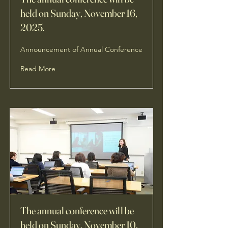
held on Sunday, November 16,
2025.
Announcement of Annual Conference
Read More
The annual conference will be
held on Sunday, November 10,