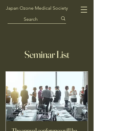
Japan Ozone Medical Society
Seminar List
The annual conference will be