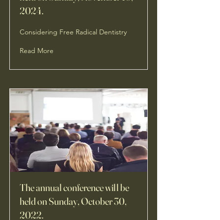
2024.
Considering Free Radical Dentistry
Read More
The annual conference will be
held on Sunday, October 30,
2022.