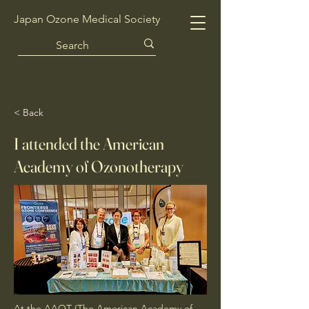
Japan Ozone Medical Society
< Back
I attended the American
Academy of Ozonotherapy
At the AAOT (The American Academy of 