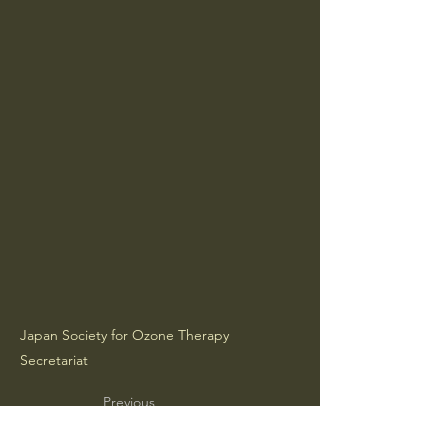
Japan Society for Ozone Therapy
Secretariat
Previous