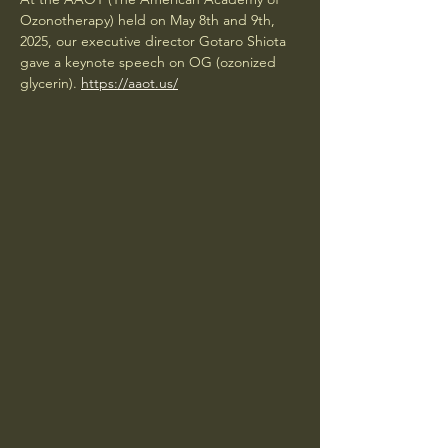
Ozonotherapy) held on May 8th and 9th, 
2025, our executive director Gotaro Shiota 
gave a keynote speech on OG (ozonized 
glycerin). 
https://aaot.us/