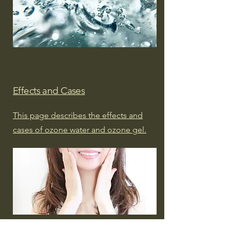
Effects and Cases
This page describes the effects and
cases of ozone water and ozone gel.