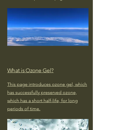
What is Ozone Gel?
This page introduces ozone gel, which
has successfully preserved ozone,
which has a short half-life, for long
periods of time.