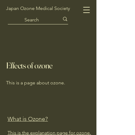
Japan Ozone Medical Society
Effects of ozone
This is a page about ozone.
What is Ozone?
This is the explanation page for ozone.